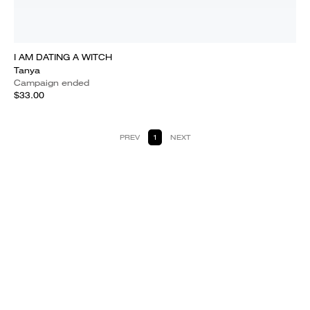
I AM DATING A WITCH
Tanya
Campaign ended
$33.00
PREV
1
NEXT