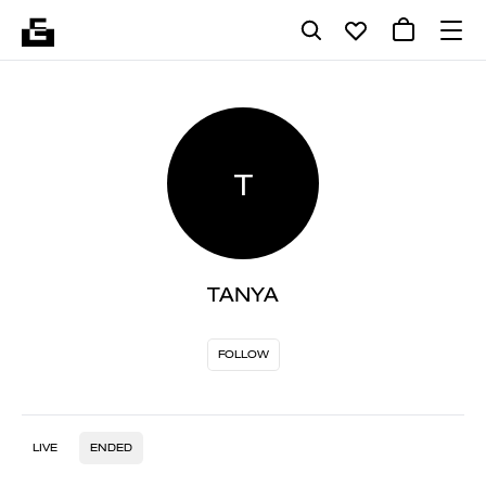
T
TANYA
FOLLOW
LIVE
ENDED