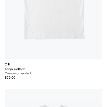
O K
Tanja Geltsch
Campaign ended
$29.00