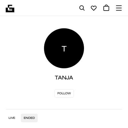
T
TANJA
FOLLOW
LIVE
ENDED