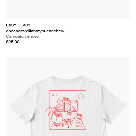
EASY PEASY
cheeseitsmilkthatyoucanchew
Campaign ended
$25.00