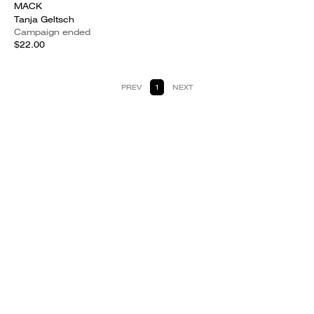
MACK
Tanja Geltsch
Campaign ended
$22.00
PREV
1
NEXT