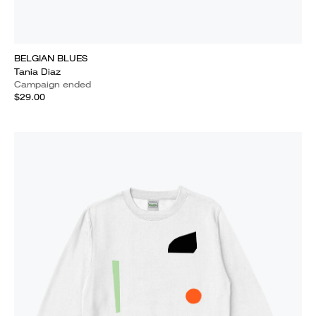
BELGIAN BLUES
Tania Diaz
Campaign ended
$29.00