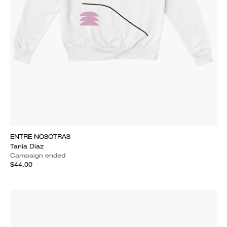
ENTRE NOSOTRAS
Tania Diaz
Campaign ended
$44.00