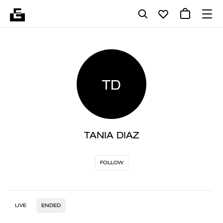
TD
TANIA DIAZ
FOLLOW
LIVE
ENDED