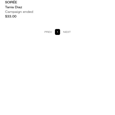
SOIRÉE
Tania Diaz
Campaign ended
$33.00
PREV
1
NEXT