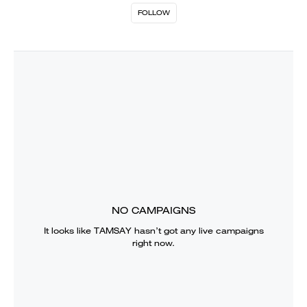
FOLLOW
NO CAMPAIGNS
It looks like
TAMSAY
hasn’t got any live campaigns
right now.