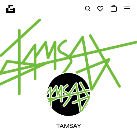
TAMSAY