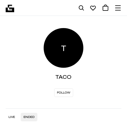
T
TACO
FOLLOW
LIVE
ENDED