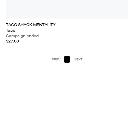
TACO SHACK MENTALITY
Taco
Campaign ended
$27.00
PREV
1
NEXT