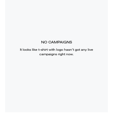
NO CAMPAIGNS
It looks like
t-shirt with logo
hasn’t got any live
campaigns right now.