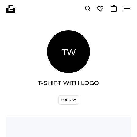
TW
T-SHIRT WITH LOGO
FOLLOW