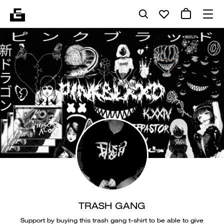
TRASH GANG
Support by buying this trash gang t-shirt to be able to give