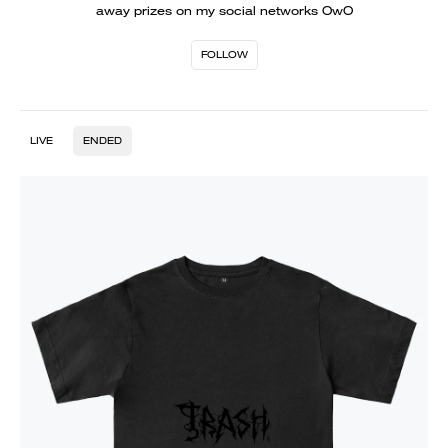
away prizes on my social networks OwO
FOLLOW
LIVE
ENDED