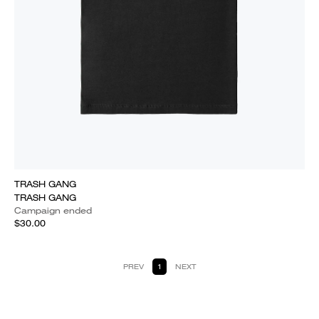
TRASH GANG
TRASH GANG
Campaign ended
$30.00
PREV
1
NEXT