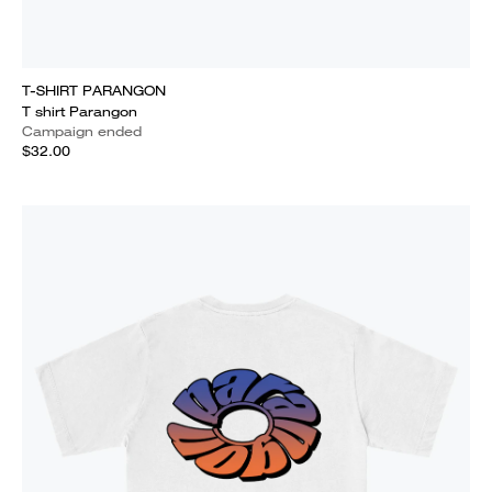
T-SHIRT PARANGON
T shirt Parangon
Campaign ended
$32.00