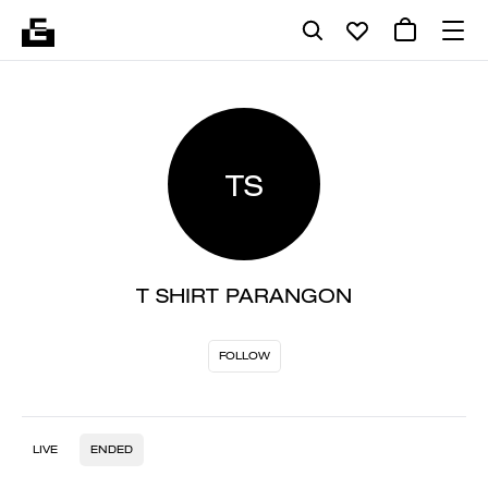
TS
T SHIRT PARANGON
FOLLOW
LIVE
ENDED