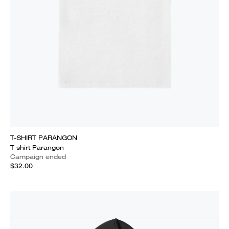
T-SHIRT PARANGON
T shirt Parangon
Campaign ended
$32.00