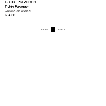
T-SHIRT PARANGON
T shirt Parangon
Campaign ended
$54.00
PREV
1
NEXT