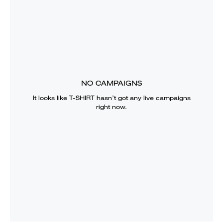
NO CAMPAIGNS
It looks like
T-SHIRT
hasn’t got any live campaigns
right now.