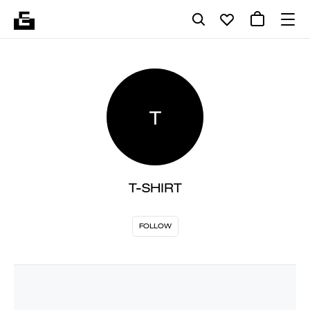
T
T-SHIRT
FOLLOW