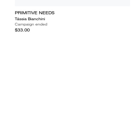
PRIMITIVE NEEDS
Tássia Bianchini
Campaign ended
$33.00