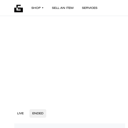
SHOP
SELL AN ITEM
SERVICES
LIVE
ENDED