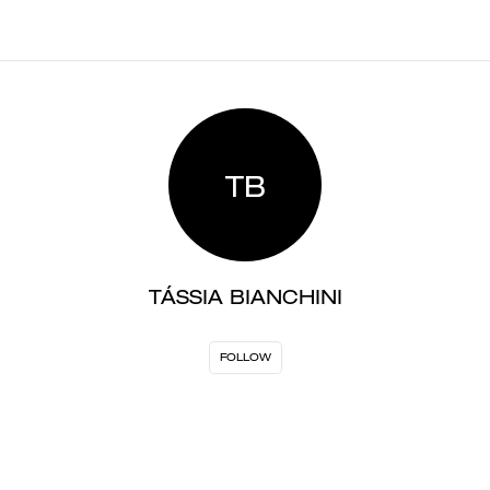
TB
TÁSSIA BIANCHINI
FOLLOW