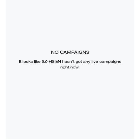
NO CAMPAIGNS
It looks like
SZ-HSIEN
hasn’t got any live campaigns
right now.