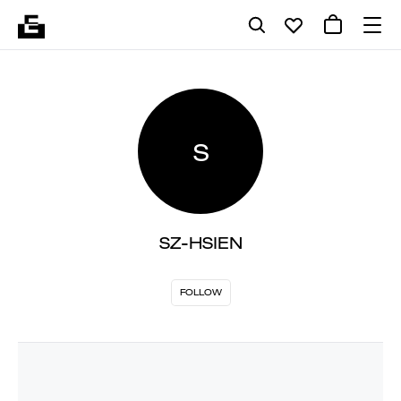
S
SZ-HSIEN
FOLLOW