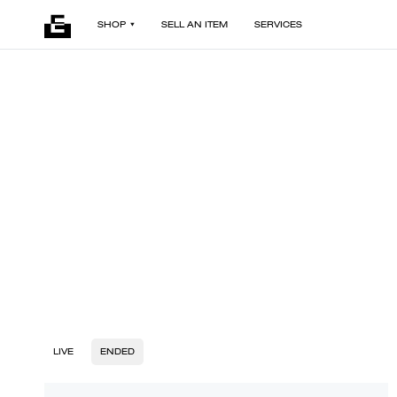
SHOP
SELL AN ITEM
SERVICES
LIVE
ENDED