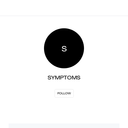
S
SYMPTOMS
FOLLOW