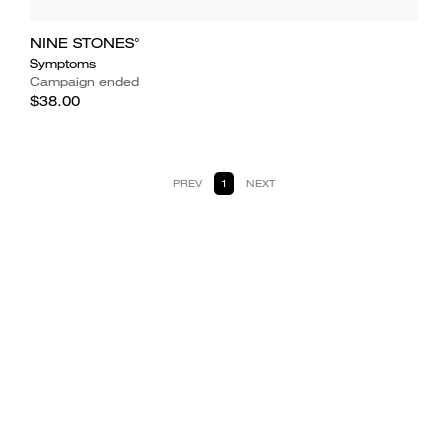
NINE STONES°
Symptoms
Campaign ended
$38.00
PREV
1
NEXT