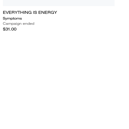
EVERYTHING IS ENERGY
Symptoms
Campaign ended
$31.00