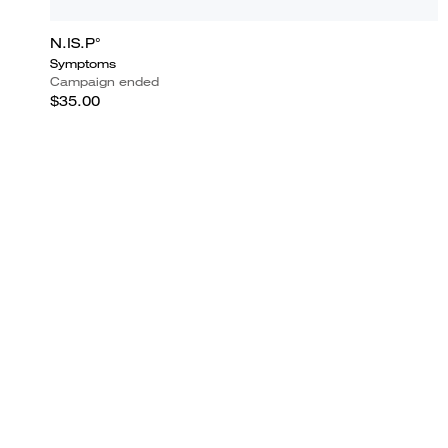
N.IS.P°
Symptoms
Campaign ended
$35.00