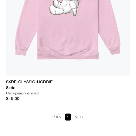
SXDE-CLASSIC-HODDIE
Sxde
Campaign ended
$45.00
PREV
1
NEXT