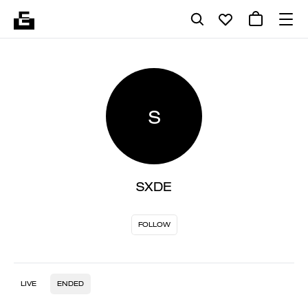
S
SXDE
FOLLOW
LIVE
ENDED