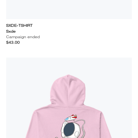
SXDE-TSHIRT
Sxde
Campaign ended
$43.00