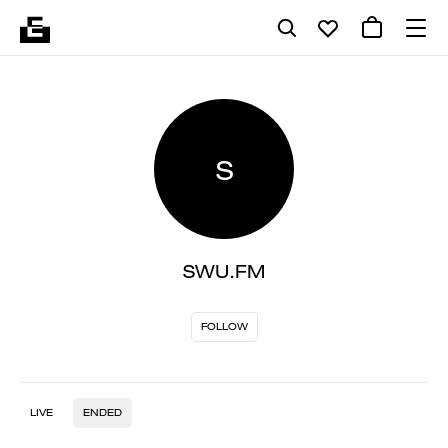
S
SWU.FM
FOLLOW
LIVE
ENDED