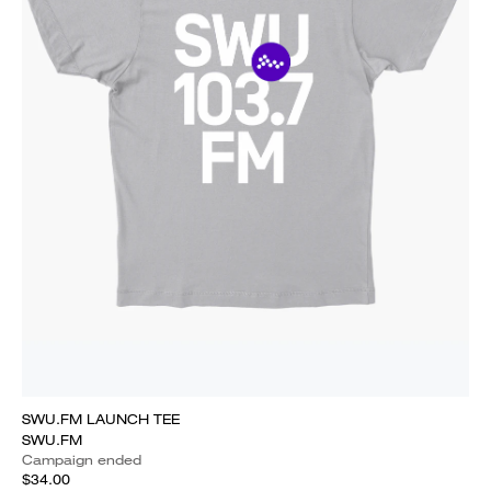
SWU.FM LAUNCH TEE
SWU.FM
Campaign ended
$34.00