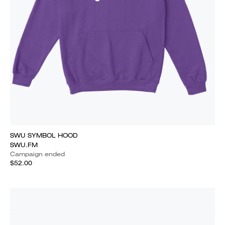
SWU SYMBOL HOOD
SWU.FM
Campaign ended
$52.00