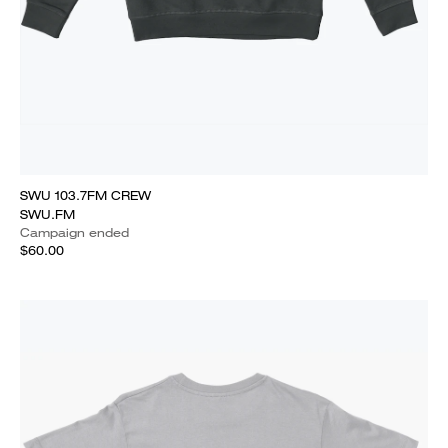
SWU 103.7FM CREW
SWU.FM
Campaign ended
$60.00