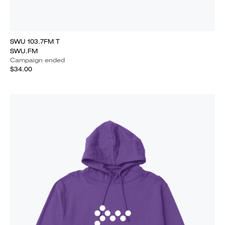
SWU 103.7FM T
SWU.FM
Campaign ended
$34.00