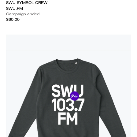
SWU SYMBOL CREW
SWU.FM
Campaign ended
$60.00