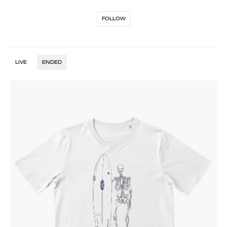
FOLLOW
LIVE
ENDED