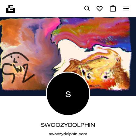
S
SWOOZYDOLPHIN
swoozydolphin.com