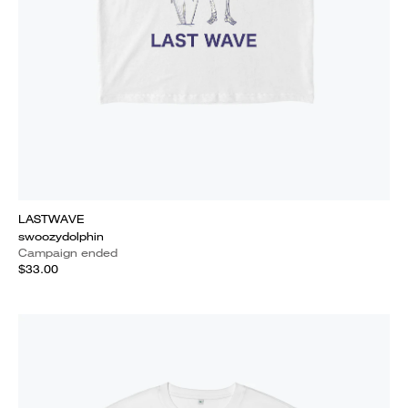
LASTWAVE
swoozydolphin
Campaign ended
$33.00