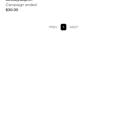
Campaign ended
$30.00
PREV
1
NEXT