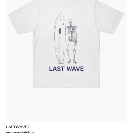
LASTWAVE2
swoozydolphin