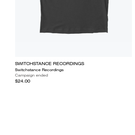
SWITCHSTANCE RECORDINGS
Switchstance Recordings
Campaign ended
$24.00