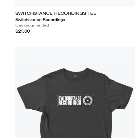
SWITCHSTANCE RECORDINGS TEE
Switchstance Recordings
Campaign ended
$21.00