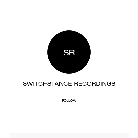
SR
SWITCHSTANCE RECORDINGS
FOLLOW