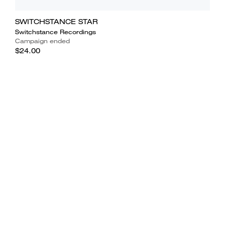
SWITCHSTANCE STAR
Switchstance Recordings
Campaign ended
$24.00