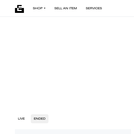
SHOP
SELL AN ITEM
SERVICES
LIVE
ENDED