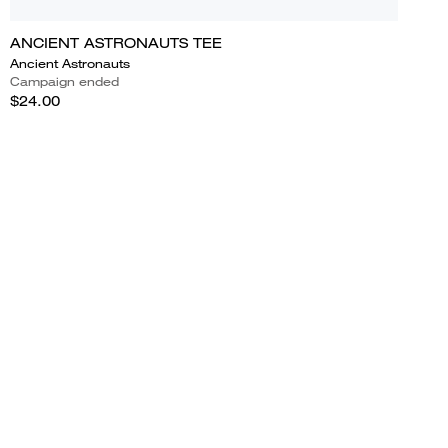
ANCIENT ASTRONAUTS TEE
Ancient Astronauts
Campaign ended
$24.00