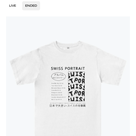
LIVE
ENDED