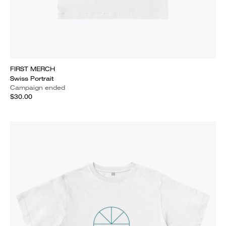
FIRST MERCH
Swiss Portrait
Campaign ended
$30.00