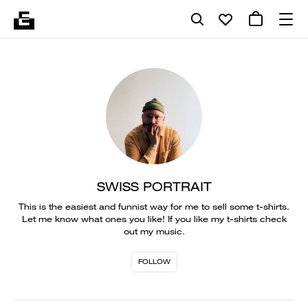
SWISS PORTRAIT
This is the easiest and funnist way for me to sell some t-shirts.
Let me know what ones you like! If you like my t-shirts check
out my music.
FOLLOW