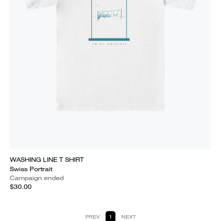
WASHING LINE T SHIRT
Swiss Portrait
Campaign ended
$30.00
PREV
1
NEXT