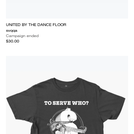
UNITED BY THE DANCE FLOOR
svqqa
Campaign ended
$30.00