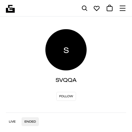
S
SVQQA
FOLLOW
LIVE
ENDED