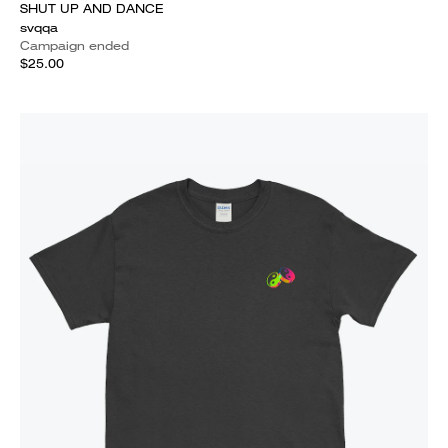
SHUT UP AND DANCE
svqqa
Campaign ended
$25.00