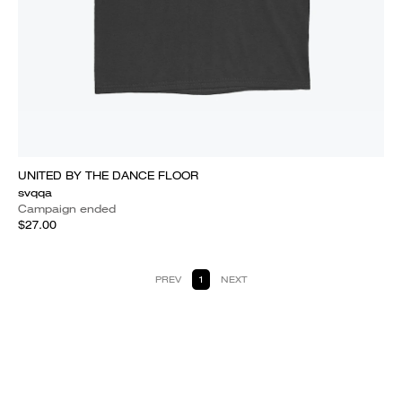
UNITED BY THE DANCE FLOOR
svqqa
Campaign ended
$27.00
PREV
1
NEXT