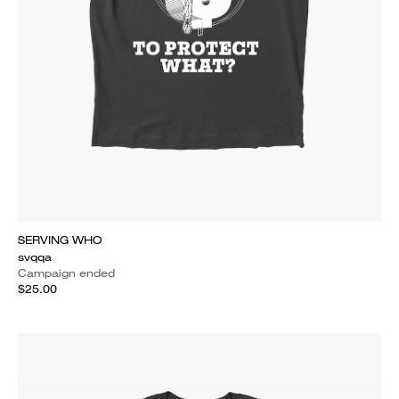
SERVING WHO
svqqa
Campaign ended
$25.00