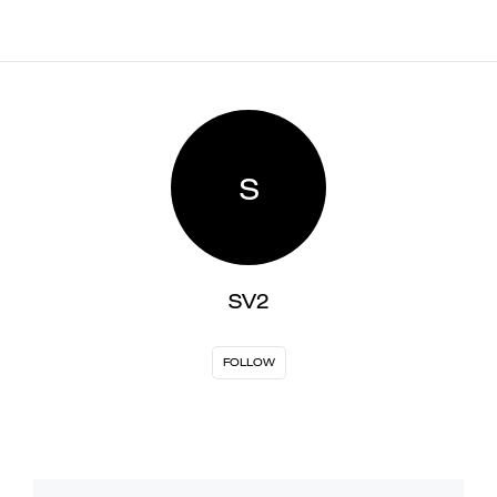
S
SV2
FOLLOW