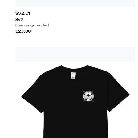
SV2.01
SV2
Campaign ended
$23.00