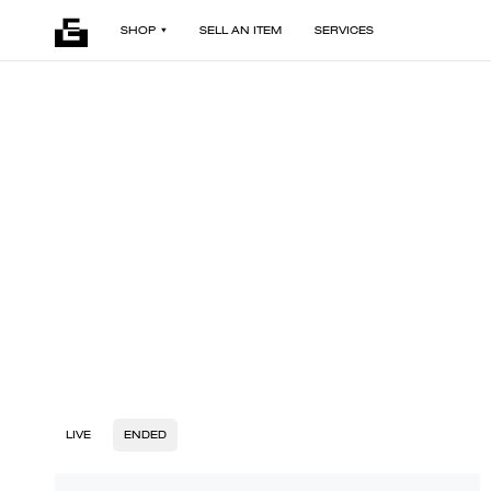
SHOP
SELL AN ITEM
SERVICES
LIVE
ENDED