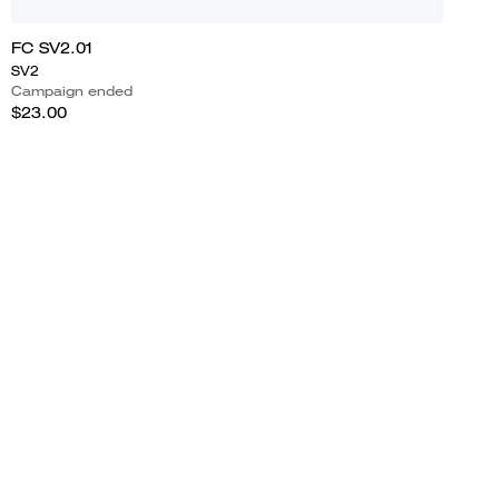
FC SV2.01
SV2
Campaign ended
$23.00