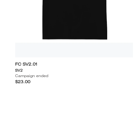
FC SV2.01
SV2
Campaign ended
$23.00