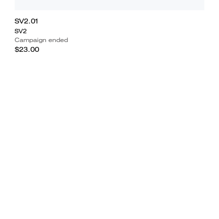
SV2.01
SV2
Campaign ended
$23.00