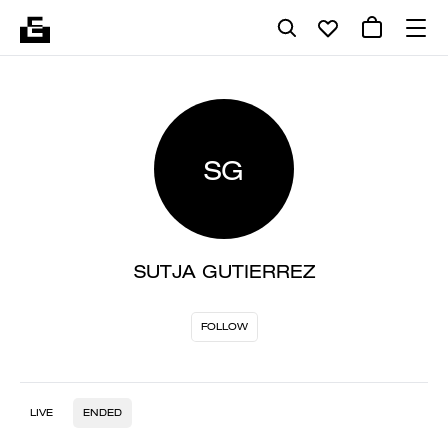
SG
SUTJA GUTIERREZ
FOLLOW
LIVE
ENDED