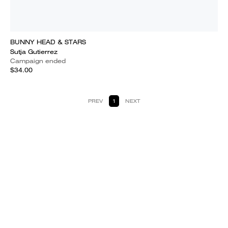
BUNNY HEAD & STARS
Sutja Gutierrez
Campaign ended
$34.00
PREV
1
NEXT