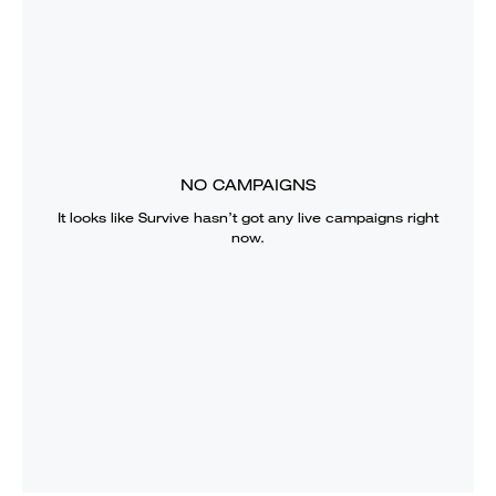
NO CAMPAIGNS
It looks like
Survive
hasn’t got any live campaigns right
now.