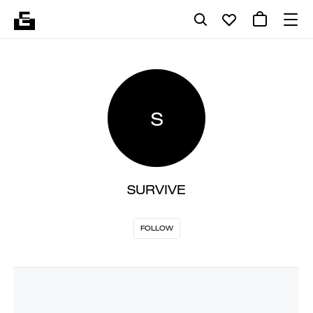
S
SURVIVE
FOLLOW