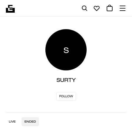
S
SURTY
FOLLOW
LIVE
ENDED