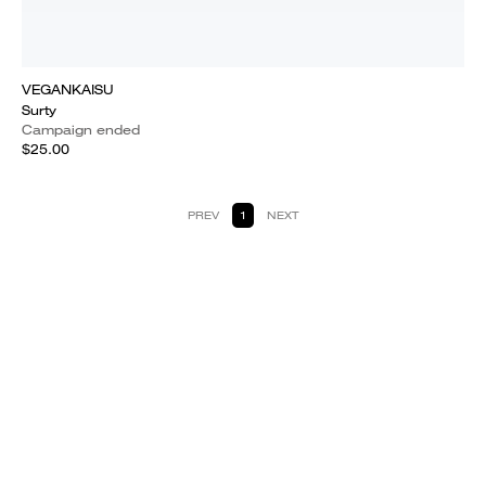
VEGANKAISU
Surty
Campaign ended
$25.00
PREV
1
NEXT