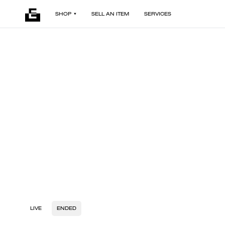
SHOP
SELL AN ITEM
SERVICES
LIVE
ENDED