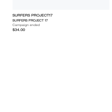
SURFERS PROJECT17
SURFERS PROJECT 17
Campaign ended
$34.00