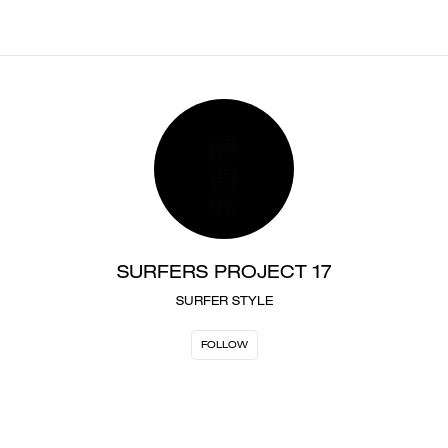
SURFERS PROJECT 17
SURFER STYLE
FOLLOW