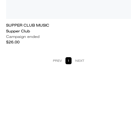
SUPPER CLUB MUSIC
Supper Club
Campaign ended
$26.00
PREV
1
NEXT