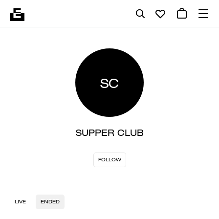
SC
SUPPER CLUB
FOLLOW
LIVE
ENDED