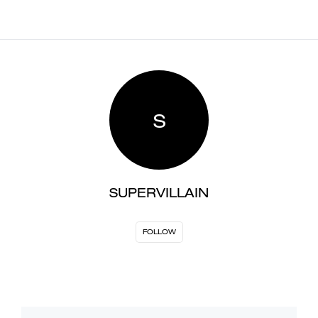
S
SUPERVILLAIN
FOLLOW