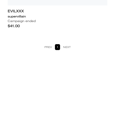
EVILXXX
supervillain
Campaign ended
$41.00
PREV
1
NEXT