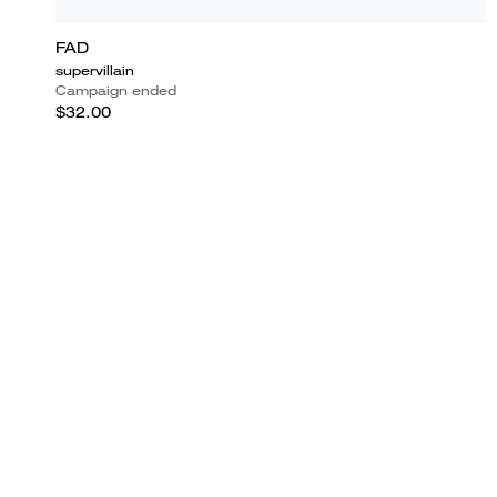
FAD
supervillain
Campaign ended
$32.00