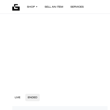
SHOP
SELL AN ITEM
SERVICES
LIVE
ENDED