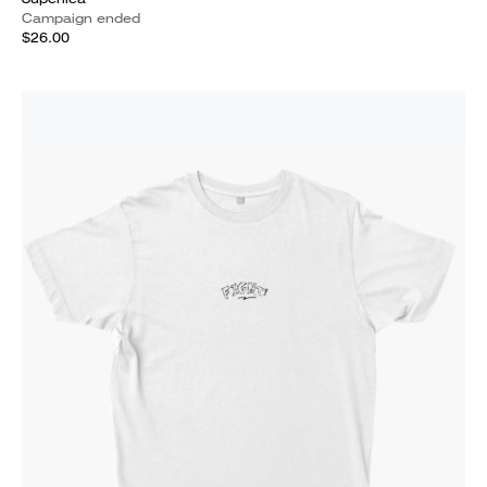
Campaign ended
$26.00