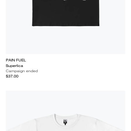
PAIN FUEL
Superlica
Campaign ended
$37.00