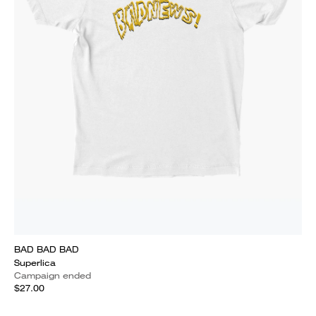
BAD BAD BAD
Superlica
Campaign ended
$27.00