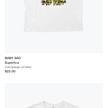
BABY SAD
Superlica
Campaign ended
$22.00