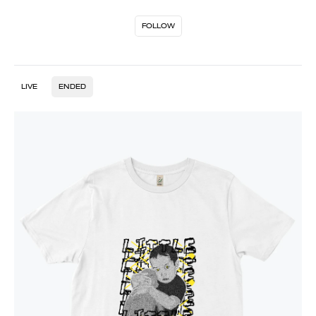
FOLLOW
LIVE
ENDED