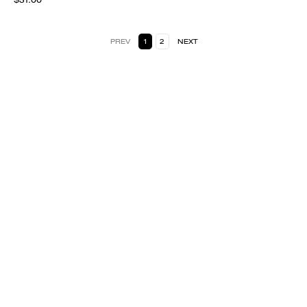
PREV
1
2
NEXT