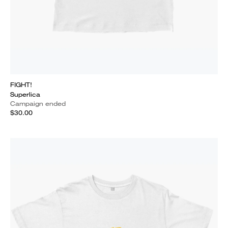
FIGHT!
Superlica
Campaign ended
$30.00