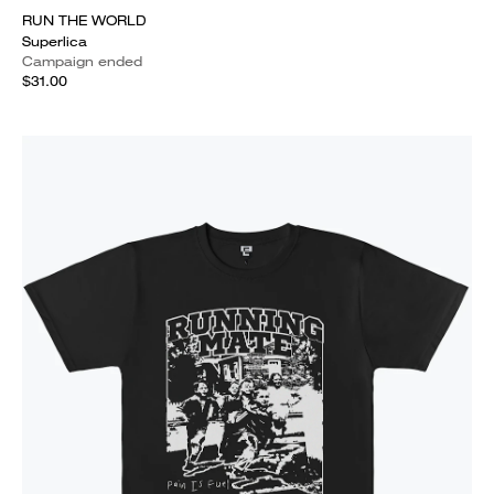
RUN THE WORLD
Superlica
Campaign ended
$31.00