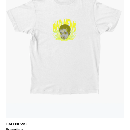
BAD NEWS
Superlica