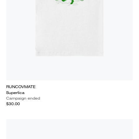
RUNCOVMATE
Superlica
Campaign ended
$30.00