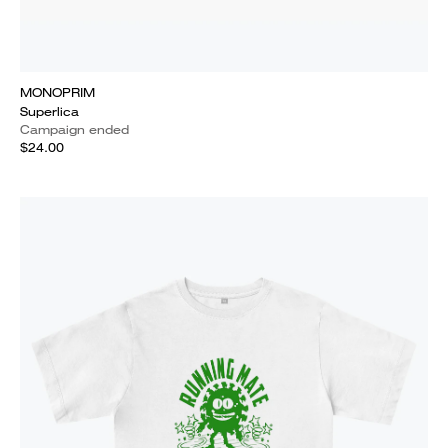
MONOPRIM
Superlica
Campaign ended
$24.00