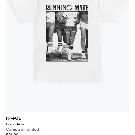
R/MATE
Superlica
Campaign ended
$31.00