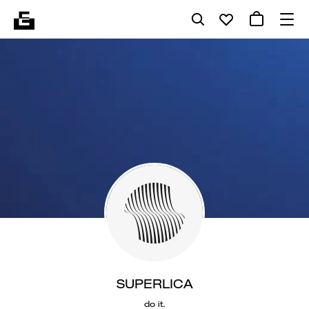
SUPERLICA
do it.