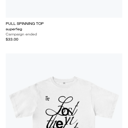
PULL SPINNING TOP
super1eg
Campaign ended
$33.00