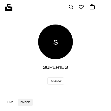
S
SUPER1EG
FOLLOW
LIVE
ENDED