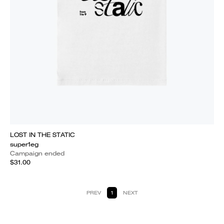
LOST IN THE STATIC
super1eg
Campaign ended
$31.00
PREV
1
NEXT