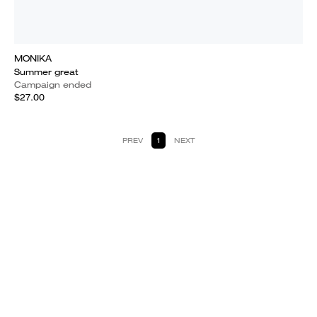
MONIKA
Summer great
Campaign ended
$27.00
PREV
1
NEXT