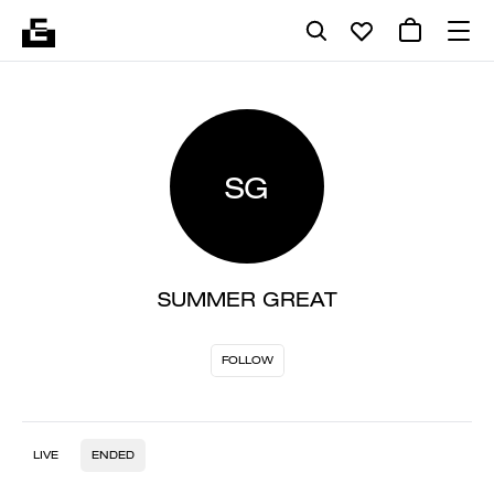
SG
SUMMER GREAT
FOLLOW
LIVE
ENDED