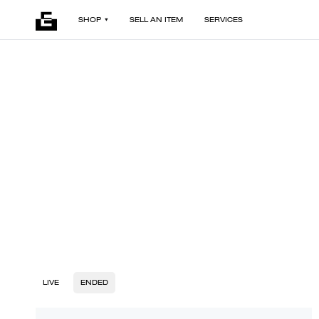
SHOP
SELL AN ITEM
SERVICES
LIVE
ENDED