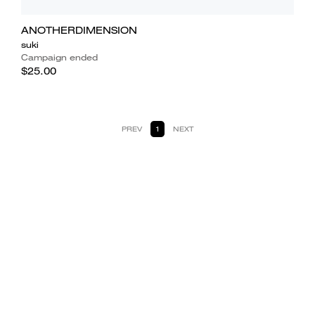
ANOTHERDIMENSION
suki
Campaign ended
$25.00
PREV
1
NEXT