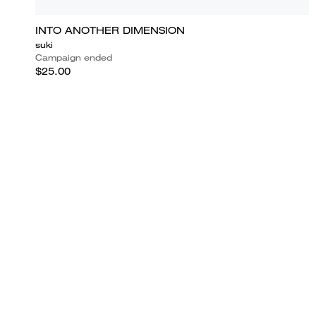
INTO ANOTHER DIMENSION
suki
Campaign ended
$25.00