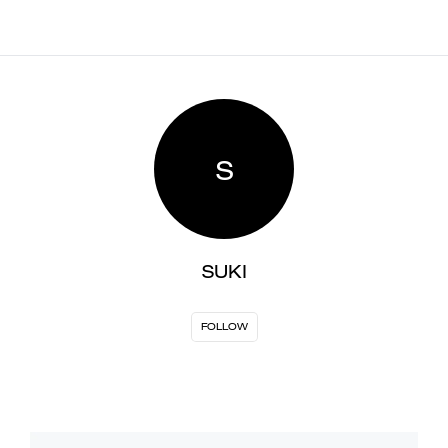
S
SUKI
FOLLOW