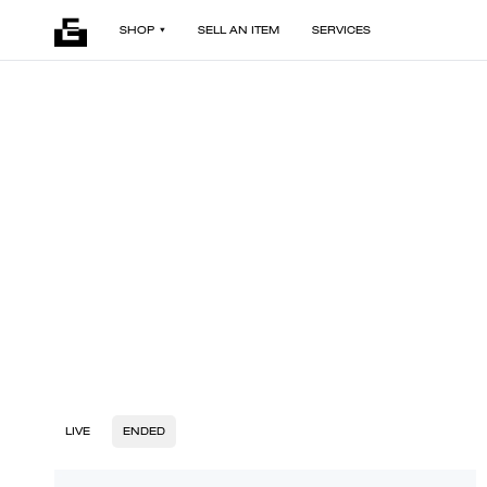
SHOP
SELL AN ITEM
SERVICES
LIVE
ENDED