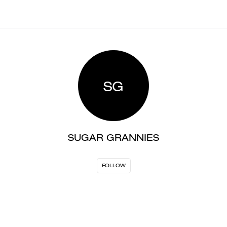
SG
SUGAR GRANNIES
FOLLOW