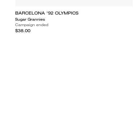
BARCELONA '92 OLYMPICS
Sugar Grannies
Campaign ended
$38.00