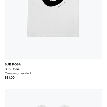
SUB ROSA
Sub Rosa
Campaign ended
$31.00