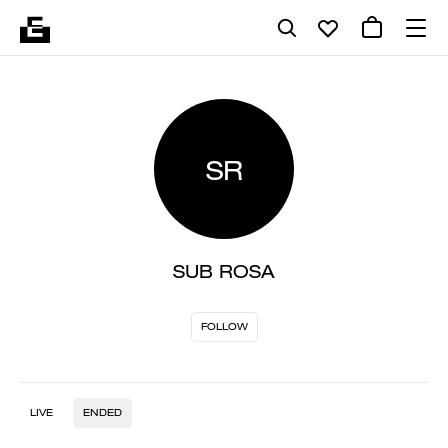
SR
SUB ROSA
FOLLOW
LIVE
ENDED