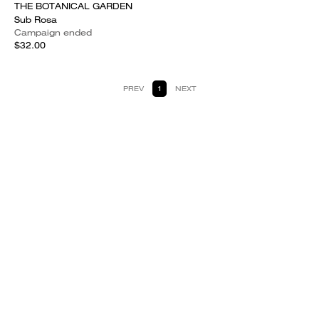
THE BOTANICAL GARDEN
Sub Rosa
Campaign ended
$32.00
PREV
1
NEXT