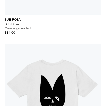
SUB ROSA
Sub Rosa
Campaign ended
$34.00