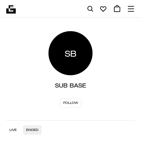
SB
SUB BASE
FOLLOW
LIVE
ENDED