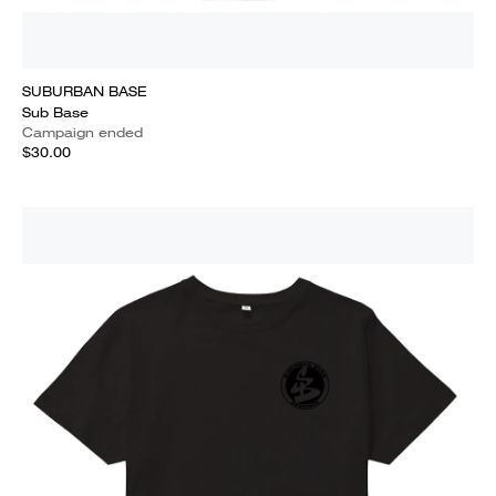
SUBURBAN BASE
Sub Base
Campaign ended
$30.00