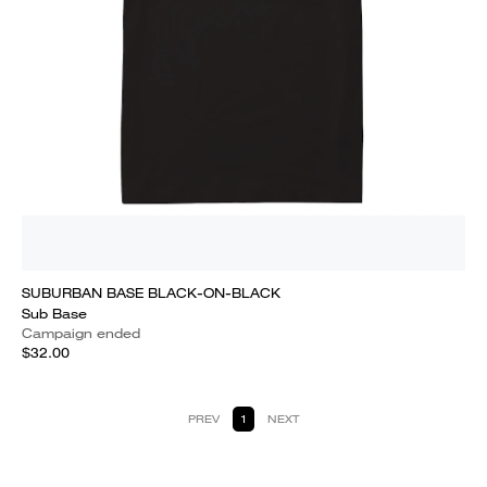
SUBURBAN BASE BLACK-ON-BLACK
Sub Base
Campaign ended
$32.00
PREV
1
NEXT