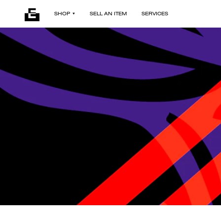
SHOP
SELL AN ITEM
SERVICES