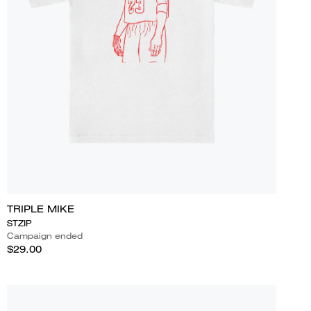
TRIPLE MIKE
STZIP
Campaign ended
$29.00