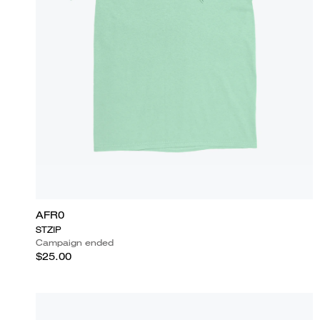
AFR0
STZIP
Campaign ended
$25.00