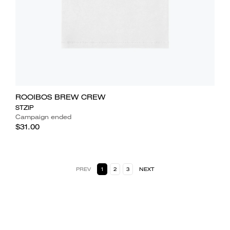
ROOIBOS BREW CREW
STZIP
Campaign ended
$31.00
PREV
1
2
3
NEXT