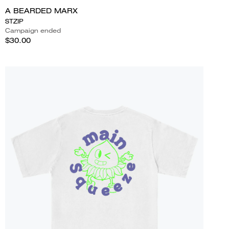
A BEARDED MARX
STZIP
Campaign ended
$30.00