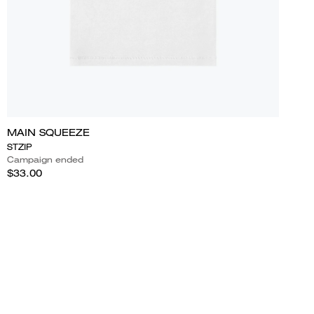
MAIN SQUEEZE
STZIP
Campaign ended
$33.00