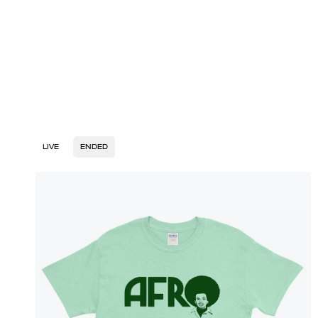
LIVE
ENDED