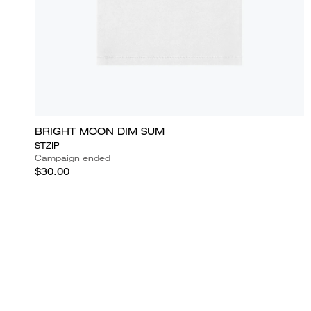
BRIGHT MOON DIM SUM
STZIP
Campaign ended
$30.00