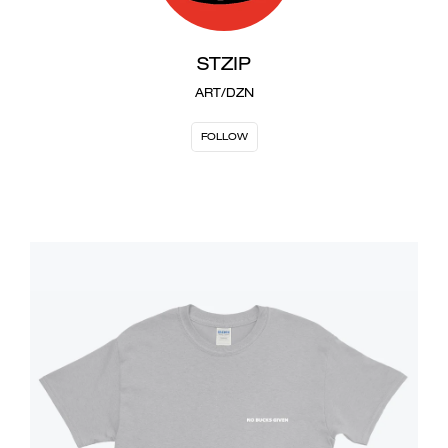
STZIP
ART/DZN
FOLLOW