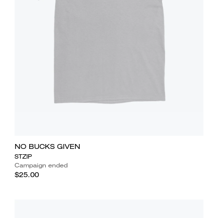
NO BUCKS GIVEN
STZIP
Campaign ended
$25.00