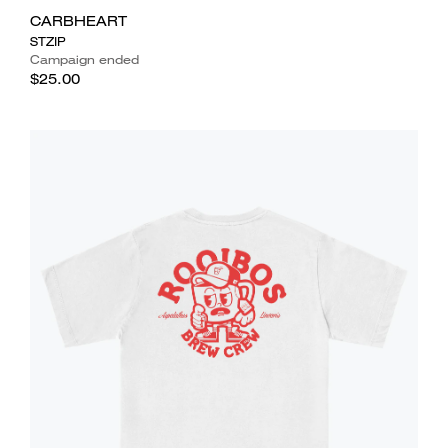
CARBHEART
STZIP
Campaign ended
$25.00