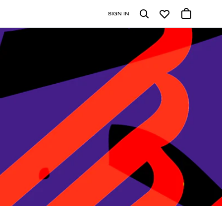
SIGN IN