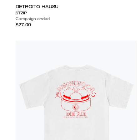
DETROITO HAUSU
STZIP
Campaign ended
$27.00