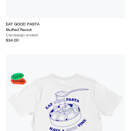
EAT GOOD PASTA
Stuffed Ravioli
Campaign ended
$34.00