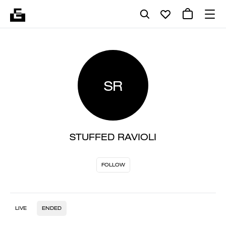
SR
STUFFED RAVIOLI
FOLLOW
LIVE
ENDED