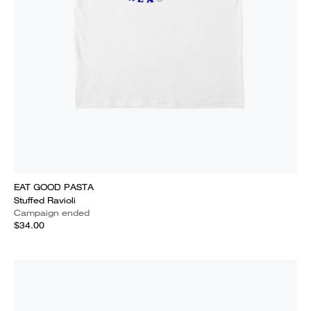
EAT GOOD PASTA
Stuffed Ravioli
Campaign ended
$34.00