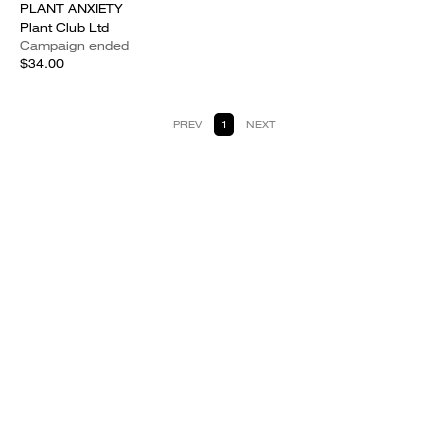
PLANT ANXIETY
Plant Club Ltd
Campaign ended
$34.00
PREV
1
NEXT