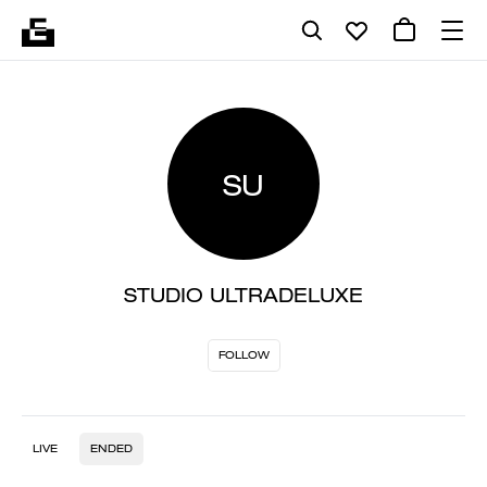
SU
STUDIO ULTRADELUXE
FOLLOW
LIVE
ENDED