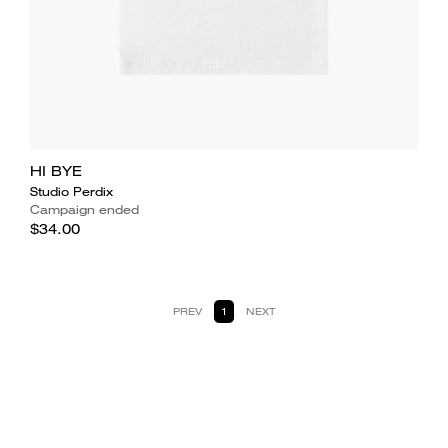
HI BYE
Studio Perdix
Campaign ended
$34.00
PREV
1
NEXT