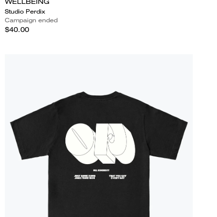
WELLBEING
Studio Perdix
Campaign ended
$40.00