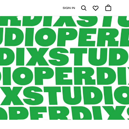
SIGN IN