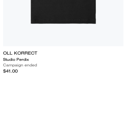
OLL KORRECT
Studio Perdix
Campaign ended
$41.00