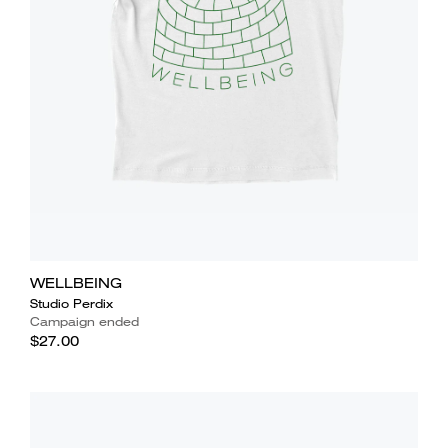
WELLBEING
Studio Perdix
Campaign ended
$27.00