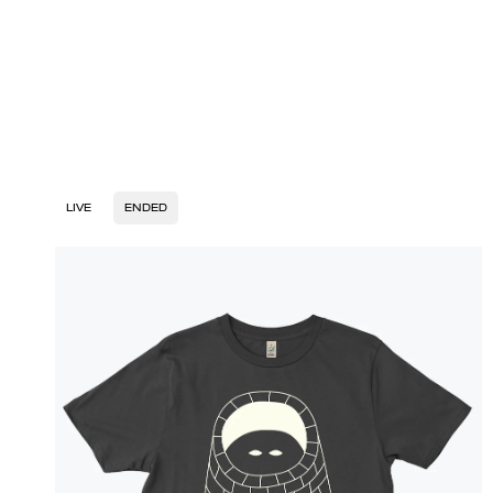
LIVE
ENDED