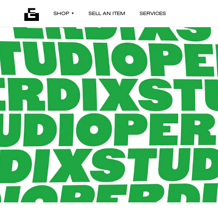
SHOP
SELL AN ITEM
SERVICES