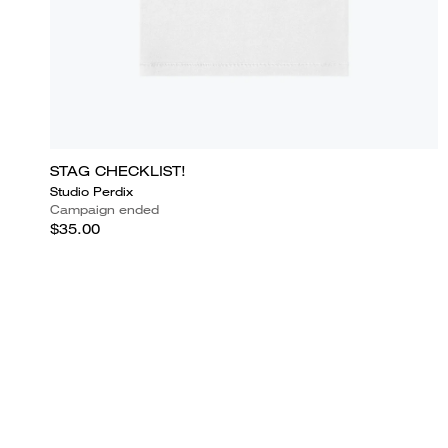
STAG CHECKLIST!
Studio Perdix
Campaign ended
$35.00