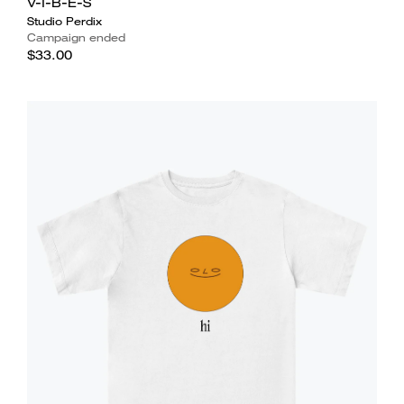
V-I-B-E-S
Studio Perdix
Campaign ended
$33.00