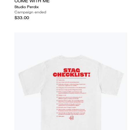
COME WITH ME
Studio Perdix
Campaign ended
$33.00