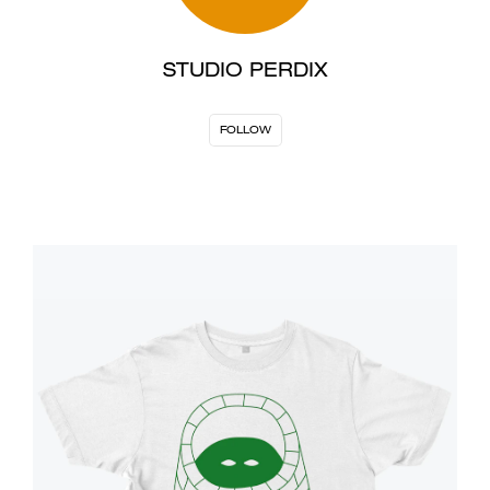
STUDIO PERDIX
FOLLOW