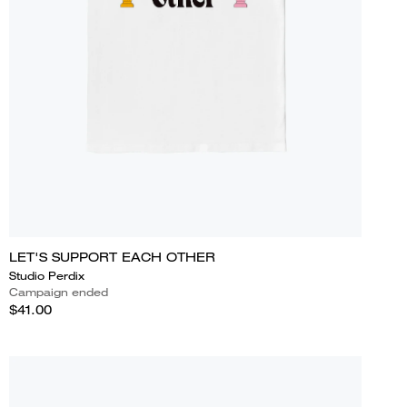
LET'S SUPPORT EACH OTHER
Studio Perdix
Campaign ended
$41.00