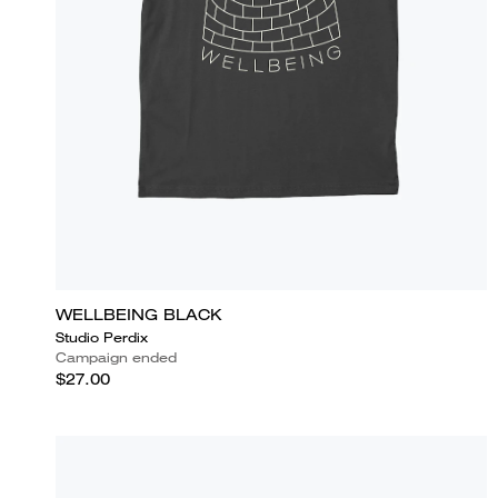
WELLBEING BLACK
Studio Perdix
Campaign ended
$27.00