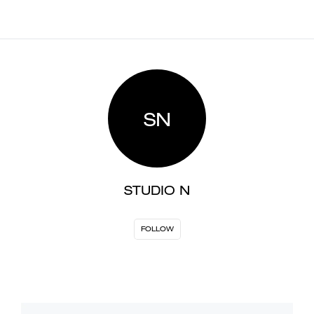
SN
STUDIO N
FOLLOW