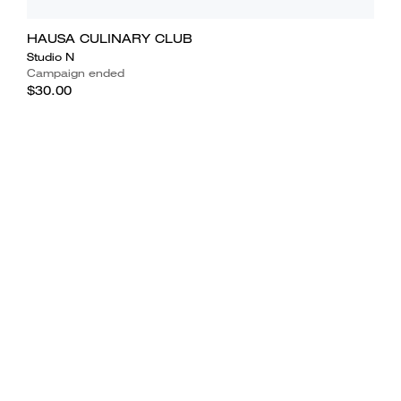
HAUSA CULINARY CLUB
Studio N
Campaign ended
$30.00