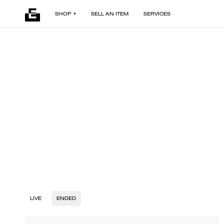
SHOP
SELL AN ITEM
SERVICES
LIVE
ENDED