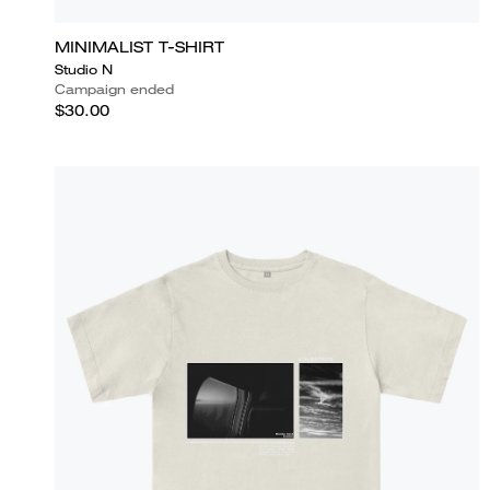
MINIMALIST T-SHIRT
Studio N
Campaign ended
$30.00