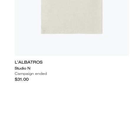
L’ALBATROS
Studio N
Campaign ended
$31.00