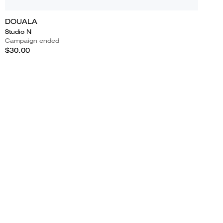
DOUALA
Studio N
Campaign ended
$30.00