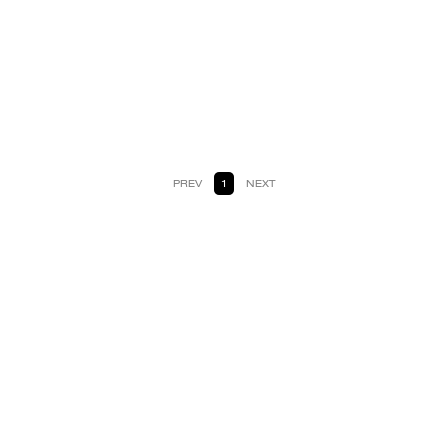
PREV
1
NEXT