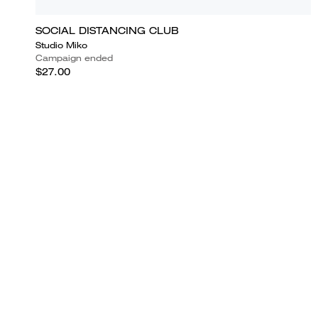
SOCIAL DISTANCING CLUB
Studio Miko
Campaign ended
$27.00