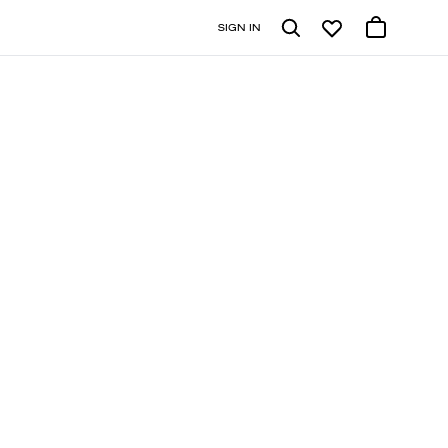
SIGN IN