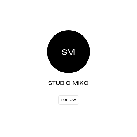
SM
STUDIO MIKO
FOLLOW