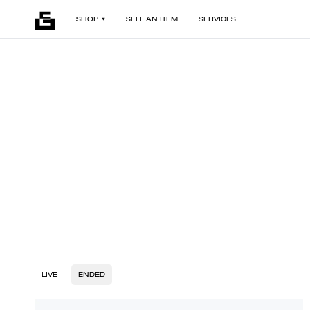
SHOP
SELL AN ITEM
SERVICES
LIVE
ENDED