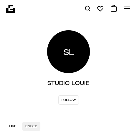
SL
STUDIO LOUIE
FOLLOW
LIVE
ENDED