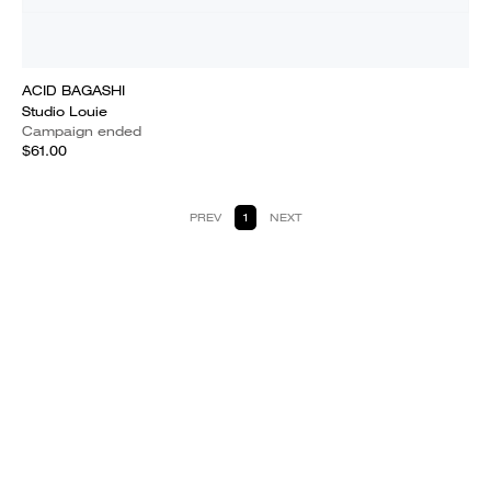
ACID BAGASHI
Studio Louie
Campaign ended
$61.00
PREV
1
NEXT