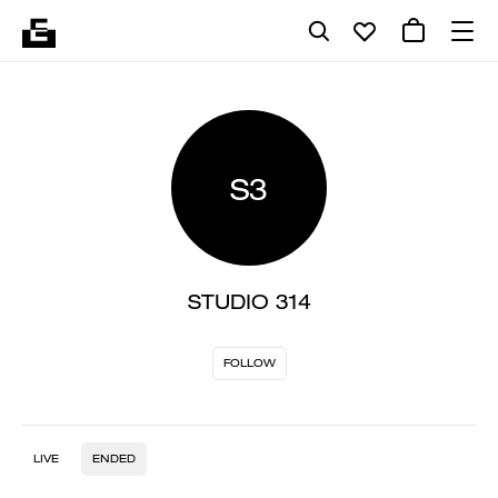
S3
STUDIO 314
FOLLOW
LIVE
ENDED