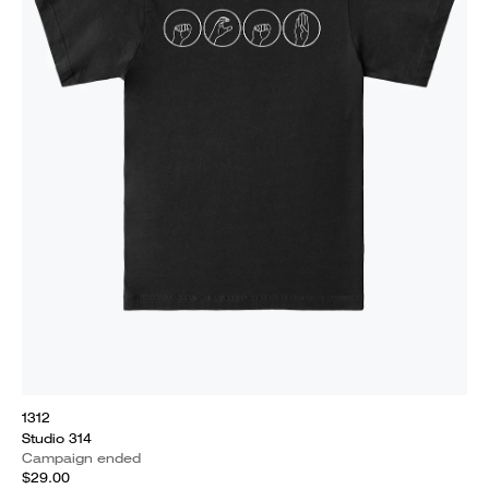
1312
Studio 314
Campaign ended
$29.00