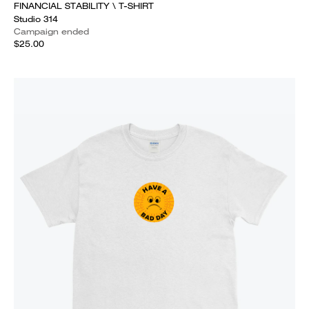
FINANCIAL STABILITY \ T-SHIRT
Studio 314
Campaign ended
$25.00