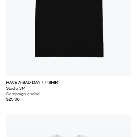
HAVE A BAD DAY \ T-SHIRT
Studio 314
Campaign ended
$25.00