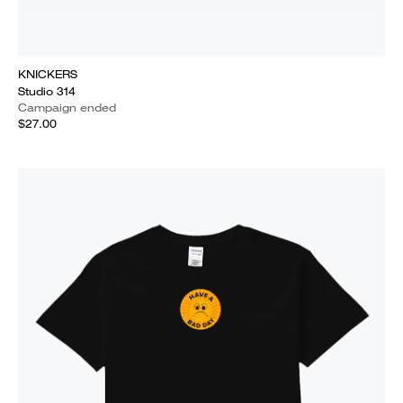
KNICKERS
Studio 314
Campaign ended
$27.00