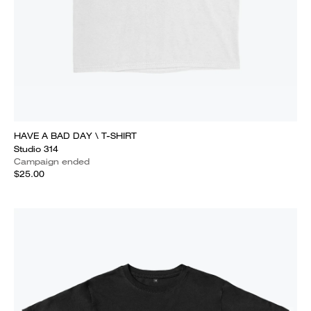
HAVE A BAD DAY \ T-SHIRT
Studio 314
Campaign ended
$25.00