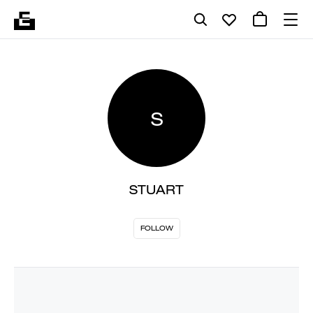
S
STUART
FOLLOW