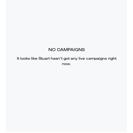
NO CAMPAIGNS
It looks like
Stuart
hasn’t got any live campaigns right
now.