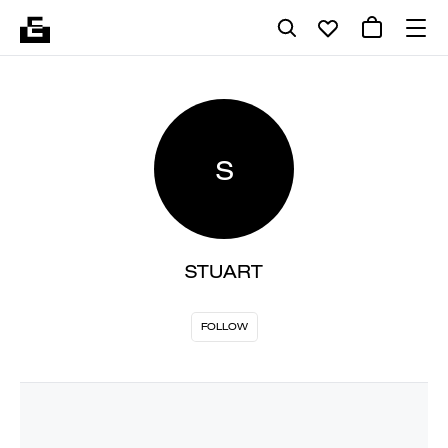
S
STUART
FOLLOW