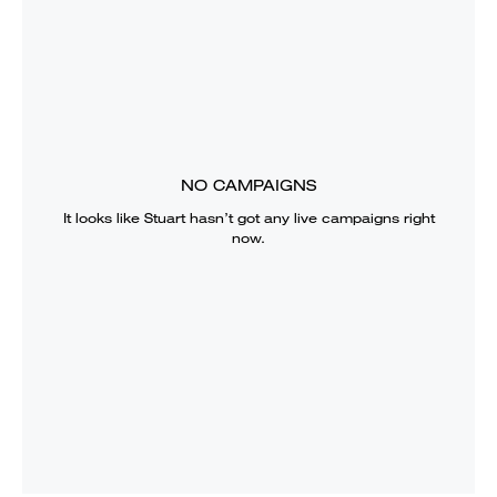
NO CAMPAIGNS
It looks like
Stuart
hasn’t got any live campaigns right
now.