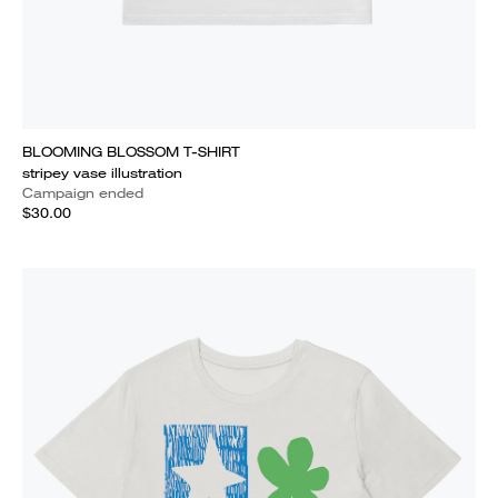
BLOOMING BLOSSOM T-SHIRT
stripey vase illustration
Campaign ended
$30.00