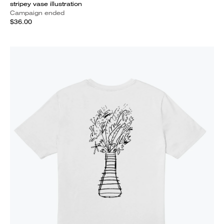
stripey vase illustration
Campaign ended
$36.00