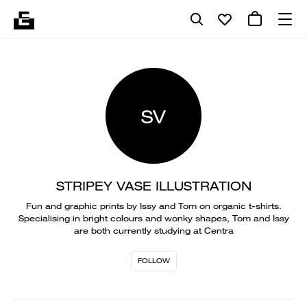
SV
STRIPEY VASE ILLUSTRATION
Fun and graphic prints by Issy and Tom on organic t-shirts.
Specialising in bright colours and wonky shapes, Tom and Issy
are both currently studying at Centra
FOLLOW