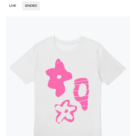
LIVE
ENDED