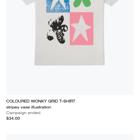
COLOURED WONKY GRID T-SHIRT
stripey vase illustration
Campaign ended
$34.00