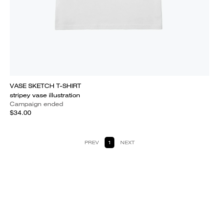
VASE SKETCH T-SHIRT
stripey vase illustration
Campaign ended
$34.00
PREV
1
NEXT