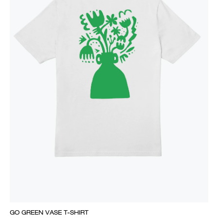
GO GREEN VASE T-SHIRT