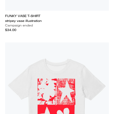
FUNKY VASE T-SHIRT
stripey vase illustration
Campaign ended
$34.00