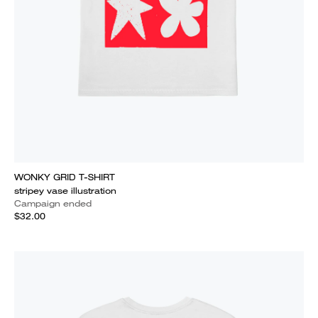
WONKY GRID T-SHIRT
stripey vase illustration
Campaign ended
$32.00