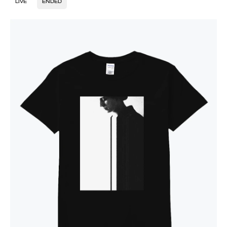
LIVE
ENDED