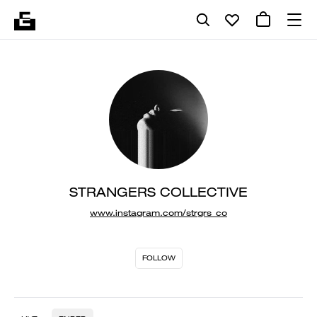
STRANGERS COLLECTIVE
www.instagram.com/strgrs_co
FOLLOW