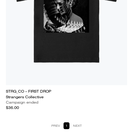
STRG_CO - FIRST DROP
Strangers Collective
Campaign ended
$36.00
PREV
1
NEXT