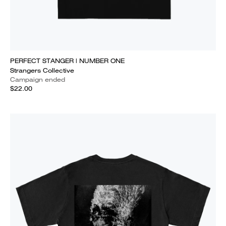
PERFECT STANGER | NUMBER ONE
Strangers Collective
Campaign ended
$22.00