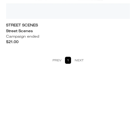
STREET SCENES
Street Scenes
Campaign ended
$21.00
PREV
1
NEXT