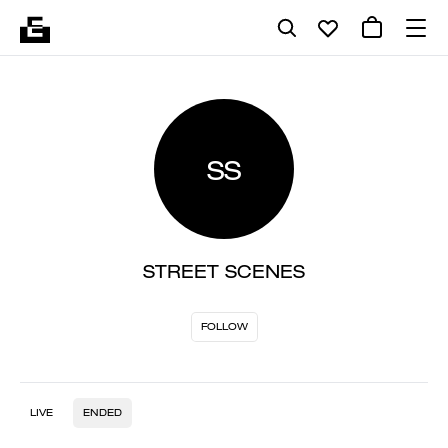
SS
STREET SCENES
FOLLOW
LIVE
ENDED