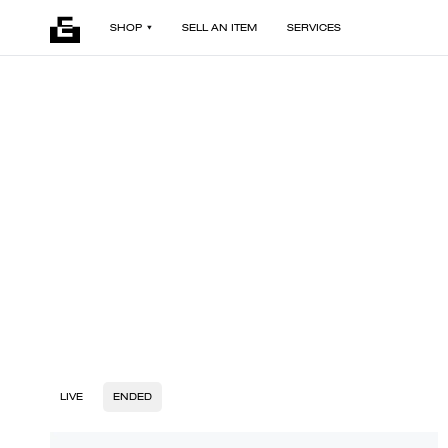
SHOP
SELL AN ITEM
SERVICES
LIVE
ENDED