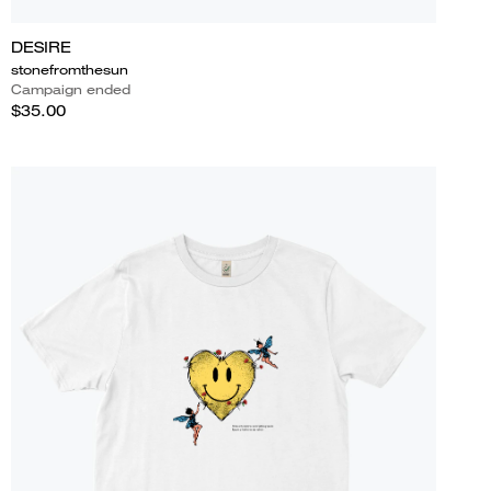
DESIRE
stonefromthesun
Campaign ended
$35.00