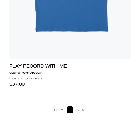
PLAY RECORD WITH ME
stonefromthesun
Campaign ended
$37.00
PREV
1
NEXT