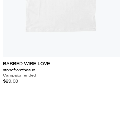
BARBED WIRE LOVE
stonefromthesun
Campaign ended
$29.00