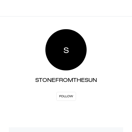
S
STONEFROMTHESUN
FOLLOW