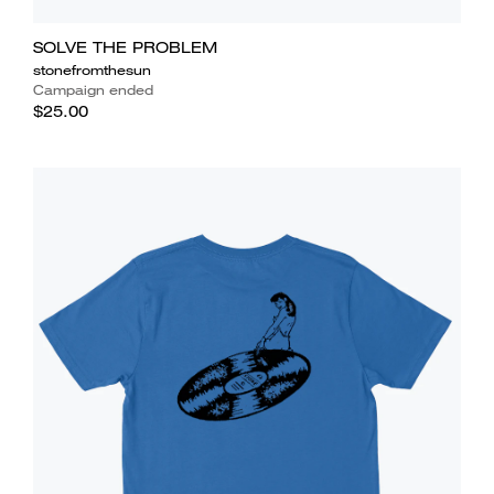
SOLVE THE PROBLEM
stonefromthesun
Campaign ended
$25.00