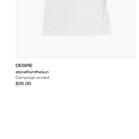
DESIRE
stonefromthesun
Campaign ended
$35.00