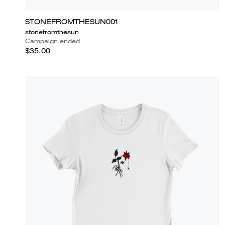
STONEFROMTHESUN001
stonefromthesun
Campaign ended
$35.00