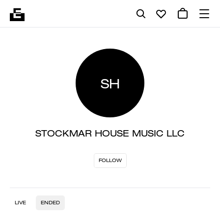
SH
STOCKMAR HOUSE MUSIC LLC
FOLLOW
LIVE
ENDED