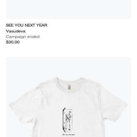
SEE YOU NEXT YEAR
Vasudeva
Campaign ended
$30.00