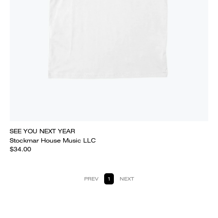
SEE YOU NEXT YEAR
Stockmar House Music LLC
$34.00
PREV
1
NEXT