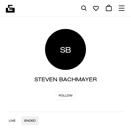
SB
STEVEN BACHMAYER
FOLLOW
LIVE
ENDED