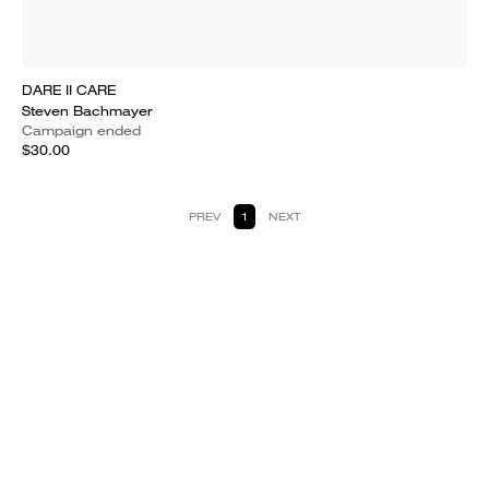
DARE II CARE
Steven Bachmayer
Campaign ended
$30.00
PREV
1
NEXT