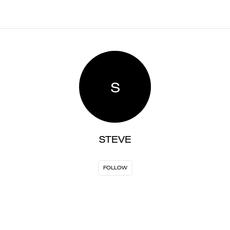
S
STEVE
FOLLOW