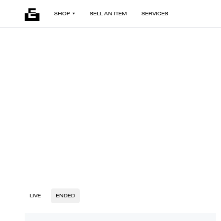
SHOP
SELL AN ITEM
SERVICES
LIVE
ENDED