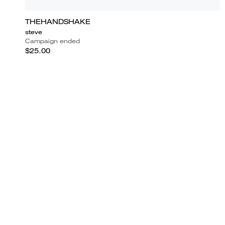
THEHANDSHAKE
steve
Campaign ended
$25.00