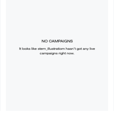
NO CAMPAIGNS
It looks like
stern_illustratiom
hasn’t got any live
campaigns right now.