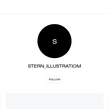
S
STERN_ILLUSTRATIOM
FOLLOW