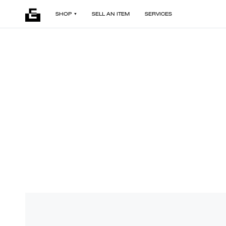
SHOP
SELL AN ITEM
SERVICES